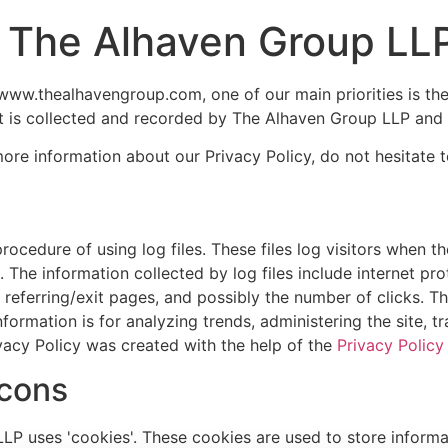
or The Alhaven Group LL
ww.thealhavengroup.com, one of our main priorities is the p
t is collected and recorded by The Alhaven Group LLP and 
more information about our Privacy Policy, do not hesitate t
cedure of using log files. These files log visitors when th
s. The information collected by log files include internet pr
 referring/exit pages, and possibly the number of clicks. Th
information is for analyzing trends, administering the site,
vacy Policy was created with the help of the
Privacy Policy
cons
P uses 'cookies'. These cookies are used to store informat