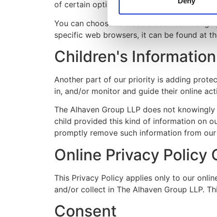
Deny
of certain options.
You can choose to disable cookies through 
specific web browsers, it can be found at t
Children's Information
Another part of our priority is adding prote
in, and/or monitor and guide their online acti
The Alhaven Group LLP does not knowingly col
child provided this kind of information on 
promptly remove such information from our
Online Privacy Policy 
This Privacy Policy applies only to our onlin
and/or collect in The Alhaven Group LLP. This
Consent