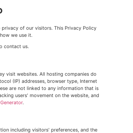
P
rivacy of our visitors. This Privacy Policy
how we use it.
o contact us.
ey visit websites. All hosting companies do
otocol (IP) addresses, browser type, Internet
ese are not linked to any information that is
 tracking users' movement on the website, and
 Generator
.
ion including visitors' preferences, and the