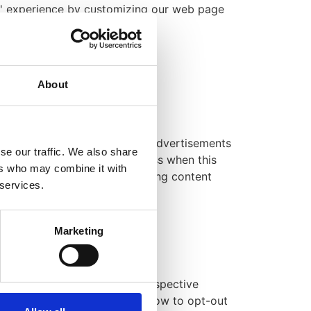
ers' experience by customizing our web page
erator
.
About
 Group LLP.
 are used in their respective advertisements
se our traffic. We also share
tically receive your IP address when this
ers who may combine it with
r to personalize the advertising content
 services.
-party advertisers.
Marketing
advising you to consult the respective
ctices and instructions about how to opt-out