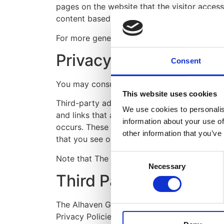
pages on the website that the visitor acces
content based on visitors' browser type and
For more general information on cookies, p
Privacy Policies
Consent
You may consult this list to find the Privac
This website uses cookies
Third-party ad servers or ad networks uses 
We use cookies to personalis
and links that appear on The Alhaven Group 
information about your use of
occurs. These technologies are used to meas
other information that you’ve
that you see on websites that you visit.
Consent
Note that The Alhaven Group LLP has no acce
Necessary
Selection
Third Party Privacy Po
The Alhaven Group LLP's Privacy Policy does
Privacy Policies of these third-party ad ser