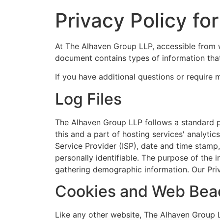
Privacy Policy f
At The Alhaven Group LLP, accessible from w
document contains types of information tha
If you have additional questions or require 
Log Files
The Alhaven Group LLP follows a standard pro
this and a part of hosting services' analytic
Service Provider (ISP), date and time stamp,
personally identifiable. The purpose of the 
gathering demographic information. Our Pri
Cookies and Web Bea
Like any other website, The Alhaven Group LL