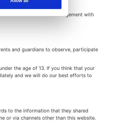
Allow all
nformation about cookie management with
arents and guardians to observe, participate
nder the age of 13. If you think that your
ately and we will do our best efforts to
ards to the information that they shared
ne or via channels other than this website.