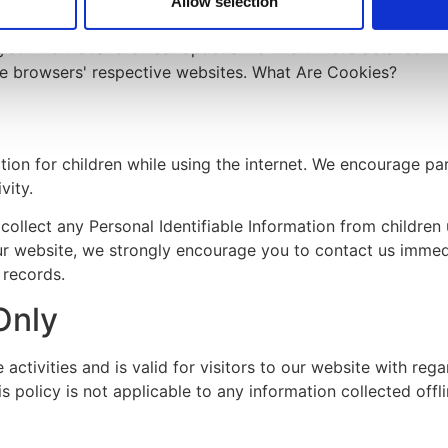
Allow selection
your individual browser options. To know more detailed i
he browsers' respective websites. What Are Cookies?
ction for children while using the internet. We encourage p
vity.
lect any Personal Identifiable Information from children u
our website, we strongly encourage you to contact us immedi
 records.
Only
e activities and is valid for visitors to our website with reg
 policy is not applicable to any information collected offli