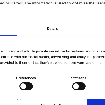
sed or visited. The information is used to optimize the us
/or other information.
lease read
the "Cookies" article from the Privacy Policy Gen
Details
y Policy for each of the advertising partners of The Alhaven
technologies like cookies, JavaScript, or Web Beacons that
e content and ads, to provide social media features and to analy
LLP, which are sent directly to users' browser. They automa
 our site with our social media, advertising and analytics partn
ure the effectiveness of their advertising campaigns and/o
 provided to them or that they’ve collected from your use of their
ss to or control over these cookies that are used by third
Preferences
Statistics
licies
 not apply to other advertisers or websites. Thus, we are 
vers for more detailed information. It may include their pra